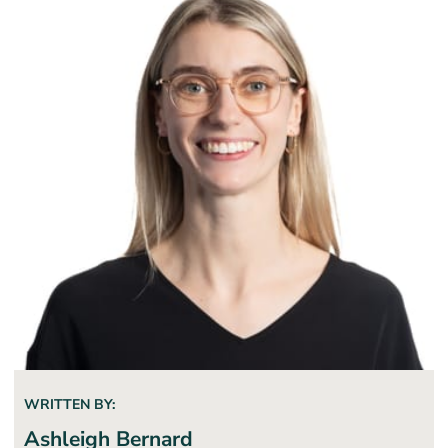
WRITTEN BY:
Ashleigh Bernard