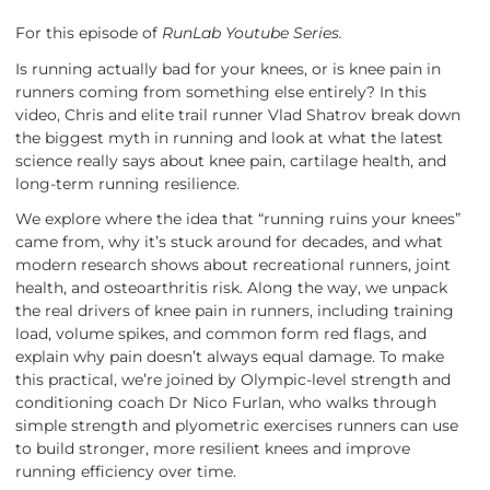
For this episode of
RunLab Youtube Series.
Is running actually bad for your knees, or is knee pain in
runners coming from something else entirely? In this
video, Chris and elite trail runner Vlad Shatrov break down
the biggest myth in running and look at what the latest
science really says about knee pain, cartilage health, and
long-term running resilience.
We explore where the idea that “running ruins your knees”
came from, why it’s stuck around for decades, and what
modern research shows about recreational runners, joint
health, and osteoarthritis risk. Along the way, we unpack
the real drivers of knee pain in runners, including training
load, volume spikes, and common form red flags, and
explain why pain doesn’t always equal damage. To make
this practical, we’re joined by Olympic-level strength and
conditioning coach Dr Nico Furlan, who walks through
simple strength and plyometric exercises runners can use
to build stronger, more resilient knees and improve
running efficiency over time.