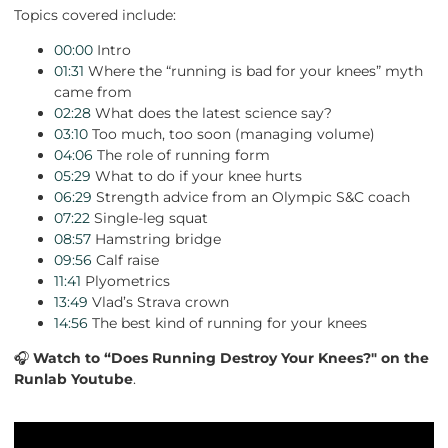
Topics covered include:
00:00
Intro
01:31
Where the “running is bad for your knees” myth
came from
02:28
What does the latest science say?
03:10
Too much, too soon (managing volume)
04:06
The role of running form
05:29
What to do if your knee hurts
06:29
Strength advice from an Olympic S&C coach
07:22
Single-leg squat
08:57
Hamstring bridge
09:56
Calf raise
11:41
Plyometrics
13:49
Vlad’s Strava crown
14:56
The best kind of running for your knees
🎧
Watch to “Does Running Destroy Your Knees?" on the
Runlab Youtube
.