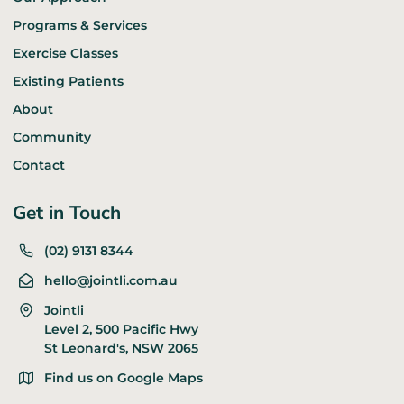
Programs & Services
Exercise Classes
Existing Patients
About
Community
Contact
Get in Touch
(02) 9131 8344
hello@jointli.com.au
Jointli
Level 2, 500 Pacific Hwy
St Leonard's, NSW 2065
Find us on Google Maps