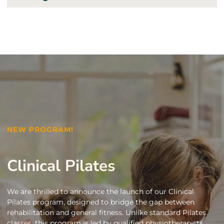
NEW PROGRAM!
Clinical Pilates
We are thrilled to announce the launch of our Clinical
Pilates program, designed to bridge the gap between
rehabilitation and general fitness. Unlike standard Pilates
classes, this program is led by qualified physiotherapists