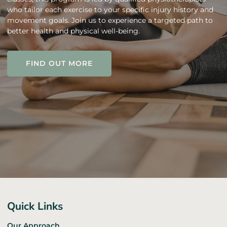
who tailor each exercise to your specific injury history and
movement goals. Join us to experience a targeted path to
better health and physical well-being.
FIND OUT MORE
FIND OUT MORE
Quick Links
Our Approach