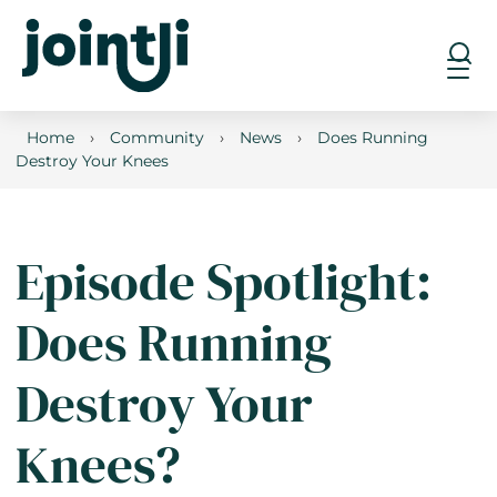
Home
›
Community
›
News
›
Does Running
Destroy Your Knees
Episode Spotlight:
Does Running
Destroy Your
Knees?