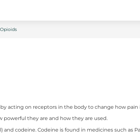
Opioids
by acting on receptors in the body to change how pain is
how powerful they are and how they are used.
al) and codeine. Codeine is found in medicines such as 