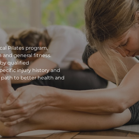
cal Pilates program,
 and general fitness.
 by qualified
ecific injury history and
 path to better health and