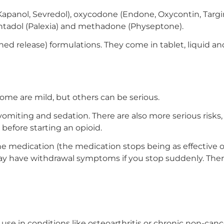
apanol, Sevredol), oxycodone (Endone, Oxycontin, Targin
entadol (Palexia) and methadone (Physeptone).
ned release) formulations. They come in tablet, liquid an
 Some are mild, but others can be serious.
omiting and sedation. There are also more serious risks
 before starting an opioid.
 the medication (the medication stops being as effectiv
have withdrawal symptoms if you stop suddenly. There is
se in conditions like osteoarthritis or chronic non-canc