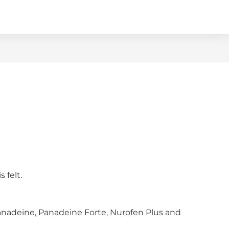
 felt.
Panadeine, Panadeine Forte, Nurofen Plus and