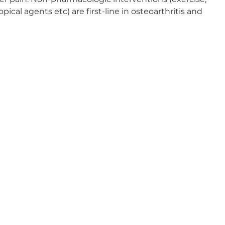
al agents etc) are first-line in osteoarthritis and