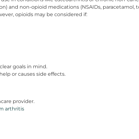
 and non-opioid medications (NSAIDs, paracetamol, topic
ever, opioids may be considered if:
clear goals in mind.
elp or causes side effects.
hcare provider.
m arthritis