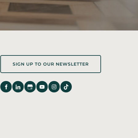
Sign up to our newsletter
SIGN UP TO OUR NEWSLETTER