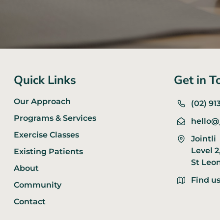
Quick Links
Get in T
Our Approach
(02) 91
Programs & Services
hello@
Exercise Classes
Jointli
Level 2
Existing Patients
St Leo
About
Find u
Community
Contact