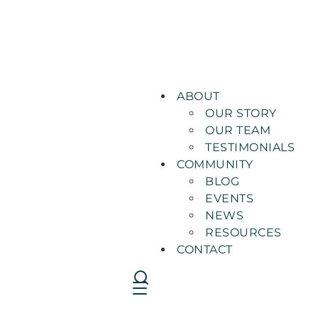
ABOUT
OUR STORY
OUR TEAM
TESTIMONIALS
COMMUNITY
BLOG
EVENTS
NEWS
RESOURCES
CONTACT