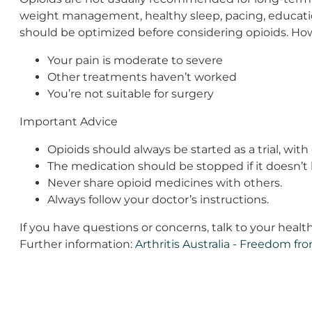
weight management, healthy sleep, pacing, education)
should be optimized before considering opioids. How
Your pain is moderate to severe
Other treatments haven’t worked
You’re not suitable for surgery
Important Advice
Opioids should always be started as a trial, with 
The medication should be stopped if it doesn’t h
Never share opioid medicines with others.
Always follow your doctor’s instructions.
If you have questions or concerns, talk to your healt
Further information:
Arthritis Australia - Freedom fro