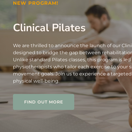
NEW PROGRAM!
Clinical Pilates
We are thrilled to announce the launch of our Clini
designed to bridge the gap between rehabilitation
Unlike standard Pilates classes, this program is led
physiotherapists who tailor each exercise to your sp
movement goals. Join us to experience a targeted
physical well-being.
FIND OUT MORE
FIND OUT MORE