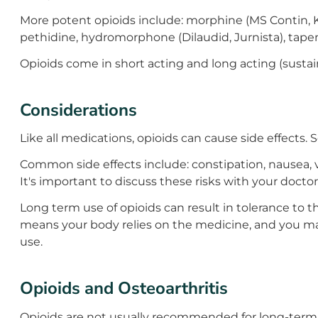
More potent opioids include: morphine (MS Contin, K
pethidine, hydromorphone (Dilaudid, Jurnista), tap
Opioids come in short acting and long acting (sustai
Considerations
Like all medications, opioids can cause side effects.
Common side effects include: constipation, nausea, v
It's important to discuss these risks with your doctor
Long term use of opioids can result in tolerance to
means your body relies on the medicine, and you may 
use.
Opioids and Osteoarthritis
Opioids are not usually recommended for long-term u