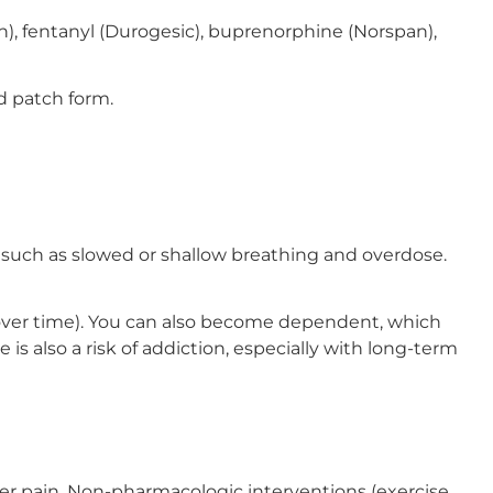
), fentanyl (Durogesic), buprenorphine (Norspan),
d patch form.
, such as slowed or shallow breathing and overdose.
e over time). You can also become dependent, which
 also a risk of addiction, especially with long-term
er pain. Non-pharmacologic interventions (exercise,