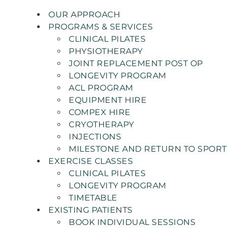
OUR APPROACH
PROGRAMS & SERVICES
CLINICAL PILATES
PHYSIOTHERAPY
JOINT REPLACEMENT POST OP
LONGEVITY PROGRAM
ACL PROGRAM
EQUIPMENT HIRE
COMPEX HIRE
CRYOTHERAPY
INJECTIONS
MILESTONE AND RETURN TO SPORT
EXERCISE CLASSES
CLINICAL PILATES
LONGEVITY PROGRAM
TIMETABLE
EXISTING PATIENTS
BOOK INDIVIDUAL SESSIONS