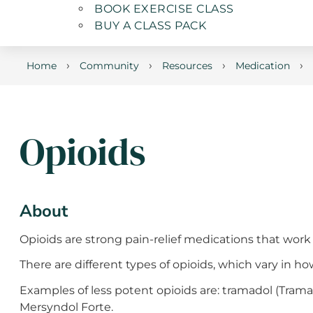
BOOK EXERCISE CLASS
BUY A CLASS PACK
›
›
›
›
Home
Community
Resources
Medication
Opioids
About
Opioids are strong pain-relief medications that work 
There are different types of opioids, which vary in 
Examples of less potent opioids are: tramadol (Tram
Mersyndol Forte.