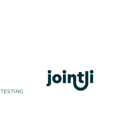
 TESTING