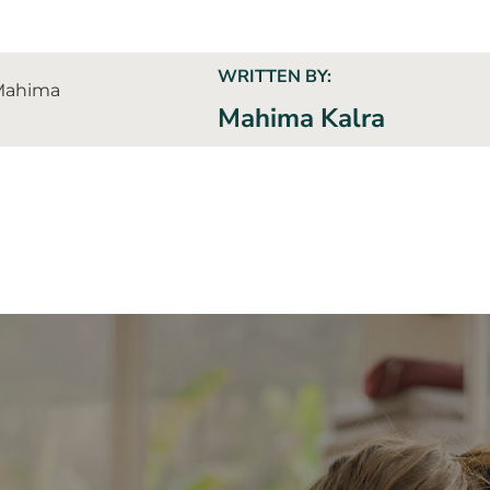
WRITTEN BY:
Mahima Kalra