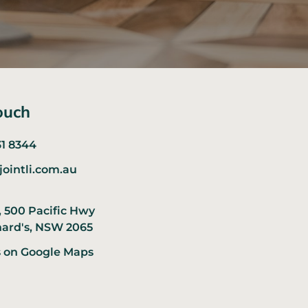
ouch
31 8344
jointli.com.au
, 500 Pacific Hwy
nard's, NSW 2065
s on Google Maps