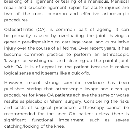
breaking of a ligament or tearing of a meniscus. Meniscal
repair and cruciate ligament repair for acute injuries are
two of the most common and effective arthroscopic
procedures.
Osteoarthritis (OA), is common part of ageing. It can
be primarily caused by overloading the joint, having a
genetic pre-disposition to cartilage wear, and cumulative
injury over the course of a lifetime. Over recent years, it has
become common practice to perform an arthroscopic
‘lavage’, or washing-out and cleaning-up the painful joint
with OA. It is of appeal to the patient because it makes
logical sense and it seems like a quick-fix.
However, recent strong scientific evidence has been
published stating that arthroscopic lavage and clean-up
procedures for knee OA patients achieve the same or worse
results as placebo or ‘sham’ surgery. Considering the risks
and costs of surgical procedure, arthroscopy cannot be
recommended for the knee OA patient unless there is
significant functional impairment such as severe
catching/locking of the knee.