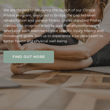
We are thrilled to announce the launch of our Clinical
Pilates program, designed to bridge the gap between
rehabilitation and general fitness. Unlike standard Pilates
classes, this program is led by qualified physiotherapists
who tailor each exercise to your specific injury history and
movement goals. Join us to experience a targeted path to
better health and physical well-being.
FIND OUT MORE
FIND OUT MORE