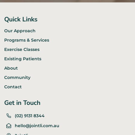
Quick Links
Our Approach
Programs & Services
Exercise Classes
Existing Patients
About
Community
Contact
Get in Touch
(02) 9131 8344
hello@jointli.com.au