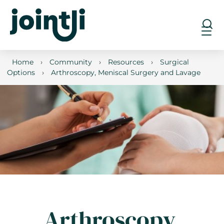
Home
›
Community
›
Resources
›
Surgical
Options
›
Arthroscopy, Meniscal Surgery and Lavage
Arthroscopy,