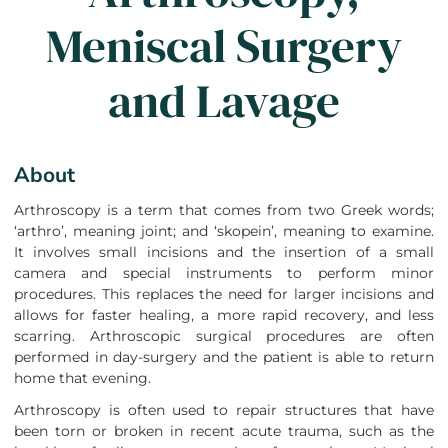
Meniscal Surgery
and Lavage
About
Arthroscopy is a term that comes from two Greek words;
‘arthro’, meaning joint; and ‘skopein’, meaning to examine.
It involves small incisions and the insertion of a small
camera and special instruments to perform minor
procedures. This replaces the need for larger incisions and
allows for faster healing, a more rapid recovery, and less
scarring. Arthroscopic surgical procedures are often
performed in day-surgery and the patient is able to return
home that evening.
Arthroscopy is often used to repair structures that have
been torn or broken in recent acute trauma, such as the