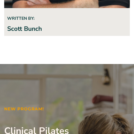
WRITTEN BY:
Scott Bunch
NEW PROGRAM!
Clinical Pilates