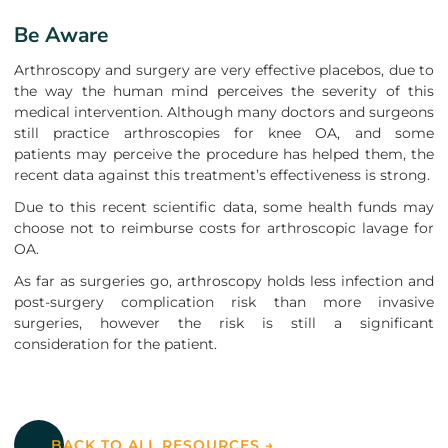
Be Aware
Arthroscopy and surgery are very effective placebos, due to
the way the human mind perceives the severity of this
medical intervention. Although many doctors and surgeons
still practice arthroscopies for knee OA, and some
patients may perceive the procedure has helped them, the
recent data against this treatment’s effectiveness is strong.
Due to this recent scientific data, some health funds may
choose not to reimburse costs for arthroscopic lavage for
OA.
As far as surgeries go, arthroscopy holds less infection and
post-surgery complication risk than more invasive
surgeries, however the risk is still a significant
consideration for the patient.
Back to all resources
BACK TO ALL RESOURCES